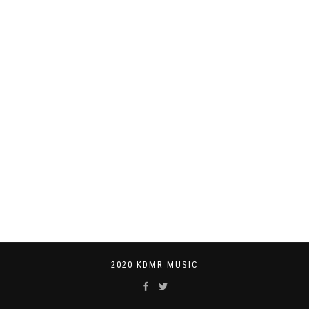
2020 KDMR MUSIC