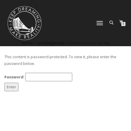
TOGGLE
0
NAVIGATION
Home
/
Uncategorized
/ Protected: Just for Me
This content is password-protected. To view it, please enter the
password below.
Password: